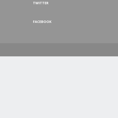
TWITTER
FACEBOOK