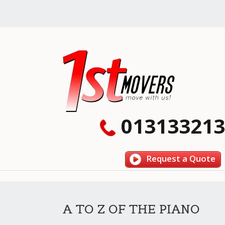
013133213
Request a Quote
A TO Z OF THE PIANO