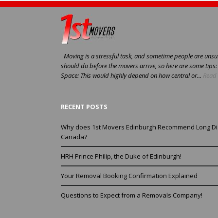
Moving is a stressful task, and sometime people are unsur
should do before the movers arrive, so here are some tips
Space: This would highly depend on how central or...
Read 
RECENT POSTS
Why does 1st Movers Edinburgh Recommend Long Di
Canada?
HRH Prince Philip, the Duke of Edinburgh!
Your Removal Booking Confirmation Explained
Questions to Expect from a Removals Company!