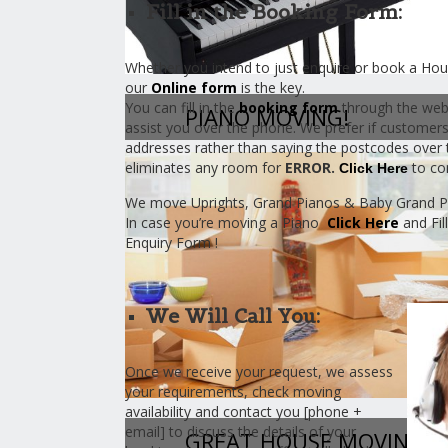
Fill in the Booking Form:
Whether you intend to just enquire or book a Hous
our
Online form
is the key.
You can fill in the
booking form
through the web
PIANO MOVING!
assist you over the phone. We prefer if customer
addresses rather than saying the postcodes over 
eliminates any room for
ERROR.
to co
Click Here
We move Uprights, Grand Pianos & Baby Grand P
In case you’re moving a Piano
Click Here
and Fil
Enquiry Form !
We Will Call You:
Once we receive your request, we assess
your requirements, check moving
availability and contact you [phone +
email] to discuss the details of your
GREAT HOUSE MOVING