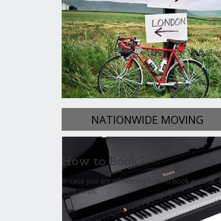
NATIONWIDE MOVING
How to Book?
In case you are wondering how to book a move, f
easy steps;