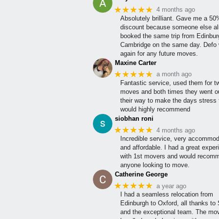
★★★★★
4 months ago
Absolutely brilliant. Gave me a 5
discount because someone else al
booked the same trip from Edinbur
Cambridge on the same day. Defo w
again for any future moves.
Maxine Carter
★★★★★
a month ago
Fantastic service, used them for t
moves and both times they went ou
their way to make the days stress 
would highly recommend
siobhan roni
★★★★★
4 months ago
Incredible service, very accommod
and affordable. I had a great exper
with 1st movers and would recom
anyone looking to move.
Catherine George
★★★★★
a year ago
I had a seamless relocation from
Edinburgh to Oxford, all thanks to
and the exceptional team. The mo