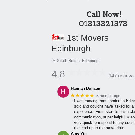
Call Now!
01313321373
1st Movers
Edinburgh
94 South Bridge, Edinburgh
4.8
147 reviews
Hannah Duncan
★★★★★
5 months ago
I was moving from London to Edin
solo and couldn't have asked for a 
experience. From start to finish cle
communication, super helpful & a
very quick to respond to any quest
the lead up to the move date.
Amy Yin