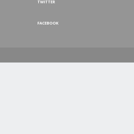
TWITTER
FACEBOOK