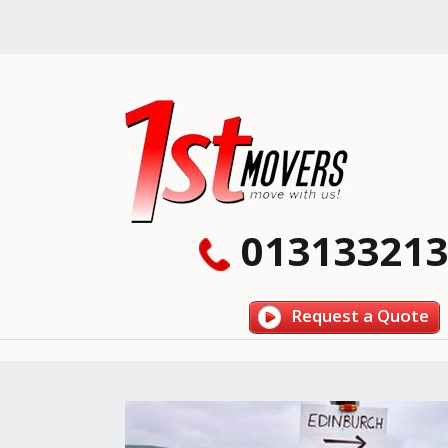
013133213
Request a Quote