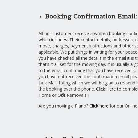
Booking Confirmation Email:
All our customers receive a written booking confi
which includes: Their contact details, addresses, 
move, charges, payment instructions and other spec
applicable. We put things in writing for your peac
you have checked all the details in the email it is 
that’s it all set for the moving day. It is usually a 
to the email confirming that you have received it. 
you have not received the confirmation email ple
Junk Mail, failing which we will be glad to re-send 
the booking over the phone.
Click Here
to complet
Home or Office Removals !
Are you moving a Piano?
Click here
for our Online