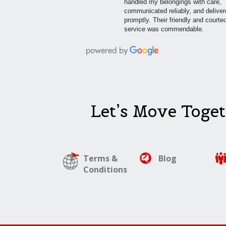
handled my belongings with care,
communicated reliably, and delive
promptly. Their friendly and courte
service was commendable.
Let’s Move Toget
Terms &
Blog
Conditions