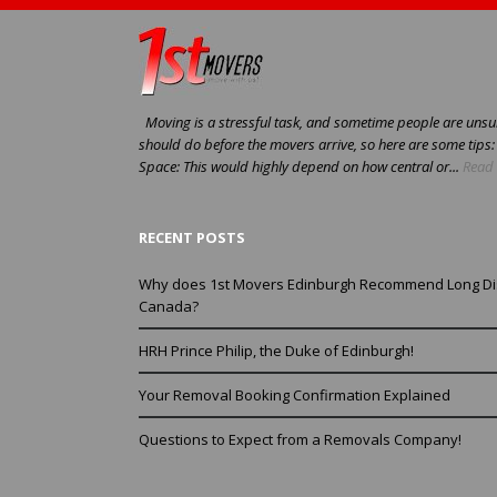
Moving is a stressful task, and sometime people are unsur
should do before the movers arrive, so here are some tips
Space: This would highly depend on how central or...
Read 
RECENT POSTS
Why does 1st Movers Edinburgh Recommend Long Di
Canada?
HRH Prince Philip, the Duke of Edinburgh!
Your Removal Booking Confirmation Explained
Questions to Expect from a Removals Company!