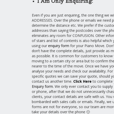
I Am Only Enquiring:
Even if you are just enquiring, the one thing we wi
ADDRESSES. Over the phone or emails we need p
determine the distance etc. We prefer if the cus
addresses than saying the postcodes over the pho
eliminates any room for CONFUSION. Other informa
of stairs and list of contents is also helpful which
using our
enquiry form
for your Piano Move. Don’t
don’t have the complete details, just provide as 
as possible. It is common for customers to know 
moving to a certain city or area but to confirm th
nearer to the time of the move. Once we have you
analyse your needs and check our availability. For
specific quotes we can save your quote, should y
contact us another time.
Click Here
to complete
Enquiry form
. We only ever contact you to supply
or phone, after that we do not unnecessarily chas
clients, your contact details are safe with us. You 
bombarded with sales calls or emails. Finally, we 
forms are not for everyone, so our team are mor
take your details over the phone 🙂