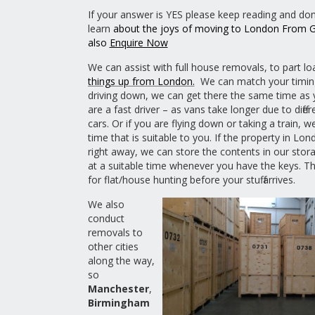
If your answer is YES please keep reading and don’
learn
about the joys of moving to London From
also
Enquire Now
We can assist with full house removals, to part lo
things up from London.
We can match your timing
driving down, we can get there the same time as 
are a fast driver – as vans take longer due to differ
cars. Or if you are flying down or taking a train, w
time that is suitable to you. If the property in Lon
right away, we can store the contents in our stora
at a suitable time whenever you have the keys. Th
for flat/house hunting before your stuff arrives.
We also
conduct
removals to
other cities
along the way,
so
Manchester
,
Birmingham