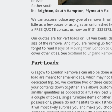
or even
further south
like
Brighton
,
South Hampton
,
Plymouth
Etc.
We can accommodate any type of removal Small o
little as a few boxes or as big as an unfurnished
a FREE QUOTE contact us now on 0131-3321373.
Our quotes are for Part loads or Full Van loads, 
size of the removal. And if you are moving up fr
forget to read
8 Joys of Moving from London to 
cover other cities. See
Scotland to England Remov
Part-Loads:
Glasgow to London Removals can also be done as 
load are meant for smaller loads, which may not b
dedicated trip. So, we combine two or three cust
your contents down together. This allows custome
smaller quantities as opposed to a full van load. S
a couple of boxes, single furniture items or other 
possessions, please do not hesitate to ask 1stMo
It will most likely surprise you and make you choo