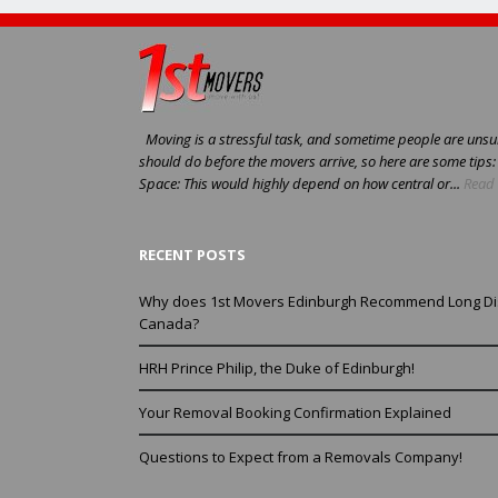
Moving is a stressful task, and sometime people are unsur
should do before the movers arrive, so here are some tips
Space: This would highly depend on how central or...
Read 
RECENT POSTS
Why does 1st Movers Edinburgh Recommend Long Di
Canada?
HRH Prince Philip, the Duke of Edinburgh!
Your Removal Booking Confirmation Explained
Questions to Expect from a Removals Company!