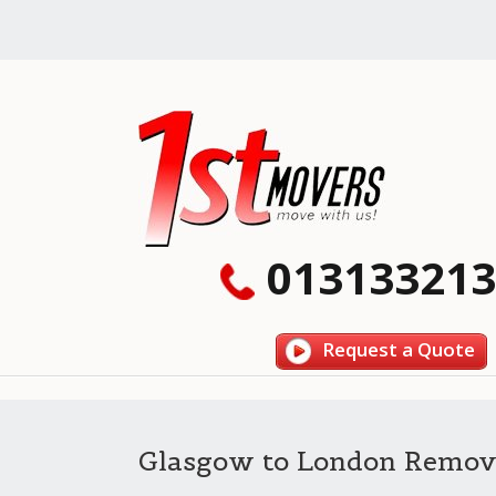
013133213
Request a Quote
Glasgow to London Remov