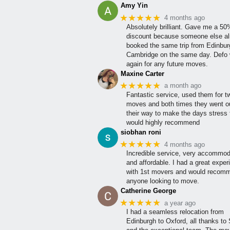
Amy Yin
★★★★★
4 months ago
Absolutely brilliant. Gave me a 5
discount because someone else al
booked the same trip from Edinbur
Cambridge on the same day. Defo w
again for any future moves.
Maxine Carter
★★★★★
a month ago
Fantastic service, used them for t
moves and both times they went ou
their way to make the days stress 
would highly recommend
siobhan roni
★★★★★
4 months ago
Incredible service, very accommod
and affordable. I had a great exper
with 1st movers and would recom
anyone looking to move.
Catherine George
★★★★★
a year ago
I had a seamless relocation from
Edinburgh to Oxford, all thanks to