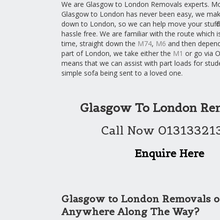
We are Glasgow to London Removals experts. M
Glasgow to London has never been easy, we make
down to London, so we can help move your stuff 
hassle free. We are familiar with the route which 
time, straight down the
M74
,
M6
and then depend
part of London, we take either the
M1
or go via O
means that we can assist with part loads for stud
simple sofa being sent to a loved one.
Glasgow To London Re
Call Now 01313321
Enquire Here
Glasgow to London Removals o
Anywhere Along The Way?