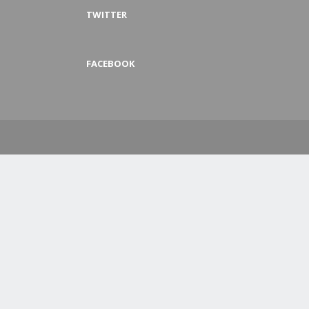
TWITTER
FACEBOOK