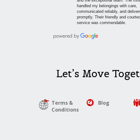
and the exceptional team. The mo
handled my belongings with care,
communicated reliably, and delive
promptly. Their friendly and courte
service was commendable.
Let’s Move Toget
Terms &
Blog
Conditions