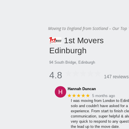
Moving to England from Scotland – Our Top 
1st Movers
Edinburgh
94 South Bridge, Edinburgh
4.8
147 reviews
Hannah Duncan
★★★★★
5 months ago
I was moving from London to Edin
solo and couldn't have asked for a 
experience. From start to finish cle
communication, super helpful & a
very quick to respond to any quest
the lead up to the move date.