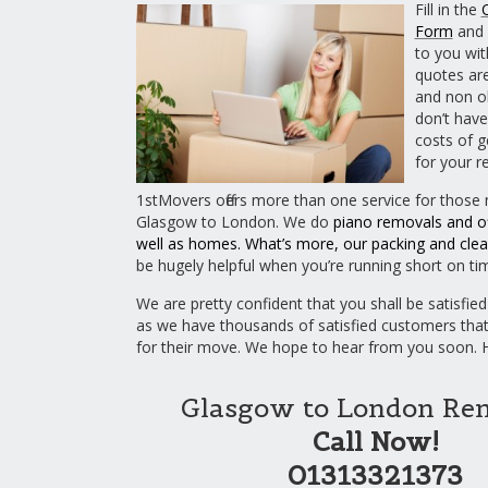
Fill in the
Form
and 
to you wit
quotes are
and non ob
don’t have
costs of g
for your r
1stMovers offers more than one service for those
Glasgow to London. We do
piano removals
and
o
well as homes. What’s more, our
packing
and
clea
be hugely helpful when you’re running short on ti
We are pretty confident that you shall be satisfied
as we have thousands of satisfied customers tha
for their move. We hope to hear from you soon.
Glasgow to London Re
Call Now!
01313321373