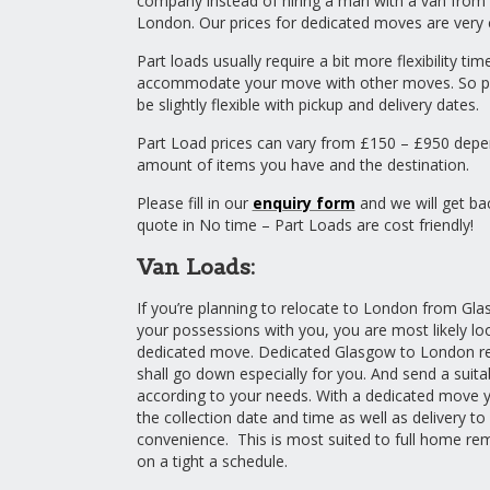
company instead of hiring a man with a van from
London. Our prices for dedicated moves are very 
Part loads usually require a bit more flexibility ti
accommodate your move with other moves. So pl
be slightly flexible with pickup and delivery dates.
Part Load prices can vary from £150 – £950 depe
amount of items you have and the destination.
Please fill in our
enquiry form
and we will get ba
quote in No time – Part Loads are cost friendly!
Van Loads:
If you’re planning to relocate to London from Glas
your possessions with you, you are most likely loo
dedicated move. Dedicated Glasgow to London 
shall go down especially for you. And send a suita
according to your needs. With a dedicated move
the collection date and time as well as delivery t
convenience. This is most suited to full home re
on a tight a schedule.