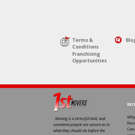
Terms &
Blo
Conditions
Franchising
Opportunities
REC
Why
Moving is a stressful task, and
Rec
sometime people are unsure as to
Can
what they should do before the