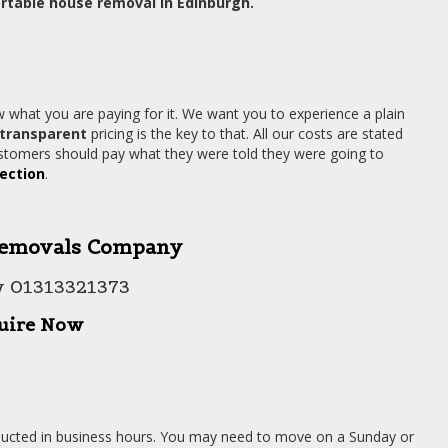
rtable house removal in Edinburgh.
 what you are paying for it. We want you to experience a plain
transparent
pricing is the key to that. All our costs are stated
ustomers should pay what they were told they were going to
section
.
emovals Company
w 01313321373
uire Now
nducted in business hours. You may need to move on a Sunday or