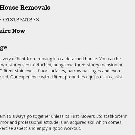
 House Removals
w 01313321373
uire Now
dge
e very different from moving into a detached house. You can be
 two-storey semi-detached, bungalow, three-storey mansion or
fferent stair levels, floor surfaces, narrow passages and even
ed. Our experience with different properties equips us to assist
m to always go together unless its First Movers Ltd staff. Porters’
mor and professional attitude is an acquired skill which comes
exercise aspect and enjoy a good workout.