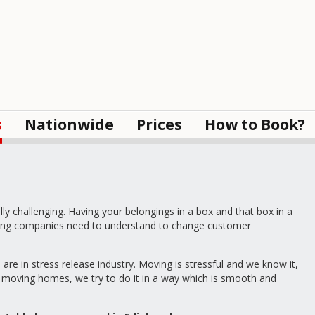
s
Nationwide
Prices
How to Book?
 challenging. Having your belongings in a box and that box in a
moving companies need to understand to change customer
re in stress release industry. Moving is stressful and we know it,
th moving homes, we try to do it in a way which is smooth and