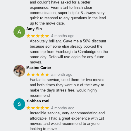
and couldn't have asked for a better
experience. From start to finish clear
communication, super helpful & always very
quick to respond to any questions in the lead
up to the move date.
Amy Yin
★★★★★
4 months ago
Absolutely brilliant. Gave me a 50% discount
because someone else already booked the
same trip from Edinburgh to Cambridge on the
same day. Defo will use again for any future
moves.
Maxine Carter
★★★★★
a month ago
Fantastic service, used them for two moves
and both times they went out of their way to
make the days stress free, would highly
recommend
siobhan roni
★★★★★
4 months ago
Incredible service, very accommodating and
affordable. I had a great experience with 1st
movers and would recommend to anyone
looking to move.