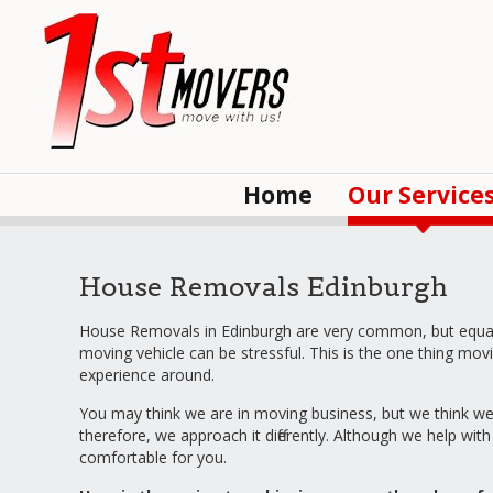
Home
Our Service
House Removals Edinburgh
House Removals in Edinburgh are very common, but equally
moving vehicle can be stressful. This is the one thing 
experience around.
You may think we are in moving business, but we think we a
therefore, we approach it differently. Although we help wi
comfortable for you.