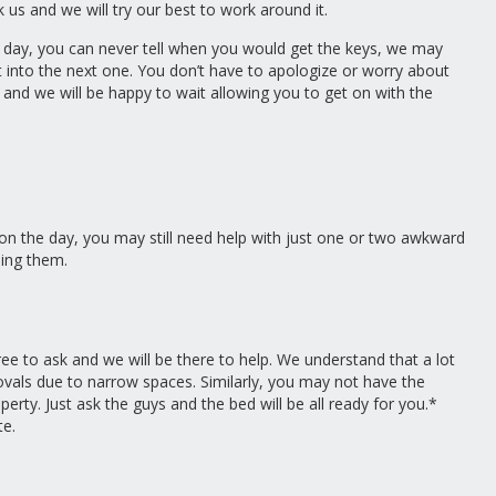
 us and we will try our best to work around it.
day, you can never tell when you would get the keys, we may
t into the next one. You don’t have to apologize or worry about
nd we will be happy to wait allowing you to get on with the
 on the day, you may still need help with just one or two awkward
ling them.
ree to ask and we will be there to help. We understand that a lot
ovals due to narrow spaces. Similarly, you may not have the
rty. Just ask the guys and the bed will be all ready for you.*
te.