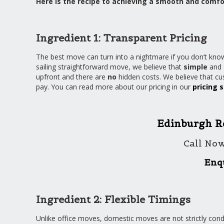
Here is the recipe to achieving a smooth and comfo
Ingredient 1: Transparent Pricing
The best move can turn into a nightmare if you don’t know
sailing straightforward move, we believe that
simple
and
upfront and there are
no
hidden costs. We believe that c
pay. You can read more about our pricing in our
pricing 
Edinburgh R
Call No
Enq
Ingredient 2: Flexible Timings
Unlike office moves, domestic moves are not strictly co