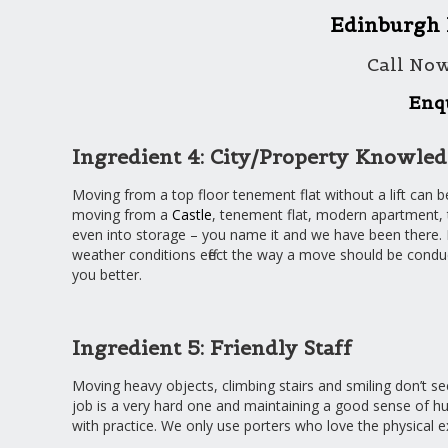
Edinburgh
Call No
Enq
Ingredient 4: City/Property Knowle
Moving from a top floor tenement flat without a lift can b
moving from a
Castle
, tenement flat, modern apartment,
even into storage – you name it and we have been there. Di
weather conditions effect the way a move should be conduct
you better.
Ingredient 5: Friendly Staff
Moving heavy objects, climbing stairs and smiling don’t see
job is a very hard one and maintaining a good sense of hu
with practice. We only use porters who love the physical 