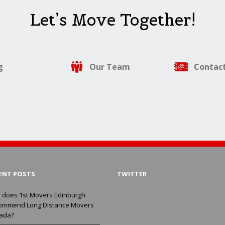
Let’s Move Together!
g
Our Team
Contact
ENT POSTS
TWITTER
 does 1st Movers Edinburgh
ommend Long Distance Movers
ada?