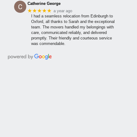
Catherine George
★★★★★
a year ago
I had a seamless relocation from Edinburgh to
Oxford, all thanks to Sarah and the exceptional
team. The movers handled my belongings with
care, communicated reliably, and delivered
promptly. Their friendly and courteous service
was commendable.