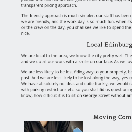
transparent pricing approach.
The friendly approach is much simpler, our staff has been c
we are friendly, and the work day is so much fun, when its
or the crew on the day, you shall see we like to spend the 
nice.
Local Edinbu
We are local to the area, we know the city pretty well. The
and we do all our work with a smile on our face. As we lo
We are less likely to be lost finding way to your property
past. And we are less likely to be lost along the way, yes 
We have absolutely no idea, and quite frankly, we would r
with parking restrictions etc. so you shall find us questio
know, how difficult it is to sit on George Street without ar
Moving Comp