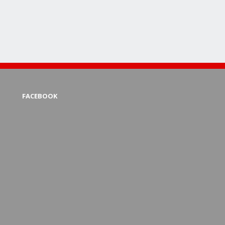
FACEBOOK