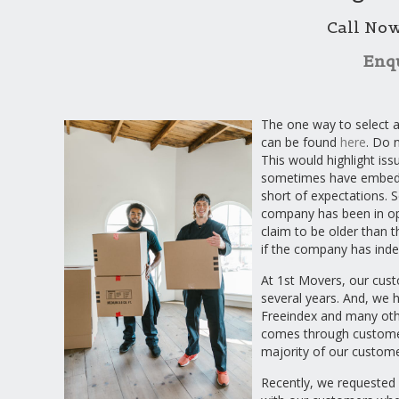
Call No
Enq
The one way to select a
can be found
here
. Do 
This would highlight is
sometimes have embedde
short of expectations. S
company has been in op
claim to be older than th
if the company has inde
At 1st Movers, our cust
several years. And, we 
Freeindex and many oth
comes through customer
majority of our custome
Recently, we requested