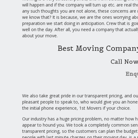
will happen and if the company will turn up etc. are real th
any such thoughts you are not alone, these concerns are 
we know that? It is because, we are the ones worrying a
preparation we start doing in anticipation. Crew that is go
well on the day. After all, you need a company that actuall
about your move.
Best Moving Company
Call No
Enq
We also take great pride in our transparent pricing, and ou
pleasant people to speak to, who would give you an hone
the initial phone experience, 1st Movers if your choice.
Our industry has a huge pricing problem, no matter how ha
appear to hound you. We took a completely common sensic
transparent pricing, so the customers can plan the budget
people with last minute charges on their moving day, is a 