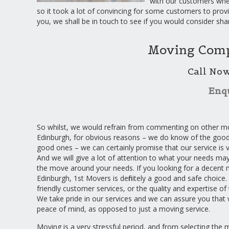
with our customers whe
so it took a lot of convincing for some customers to prov
you, we shall be in touch to see if you would consider sha
Moving Comp
Call No
Enq
So whilst, we would refrain from commenting on other m
Edinburgh, for obvious reasons – we do know of the good
good ones – we can certainly promise that our service is
And we will give a lot of attention to what your needs ma
the move around your needs. If you looking for a decent
Edinburgh, 1st Movers is definitely a good and safe choice. 
friendly customer services, or the quality and expertise o
We take pride in our services and we can assure you that 
peace of mind, as opposed to just a moving service.
Moving is a very stressful period, and from selecting the