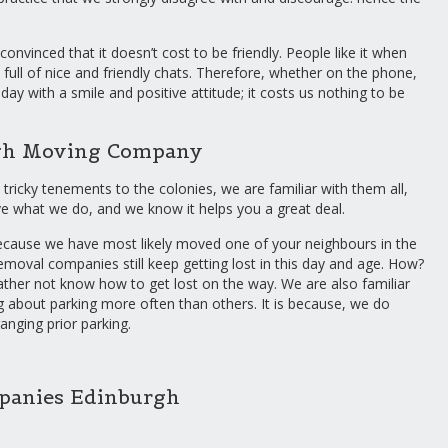
onvinced that it doesn’t cost to be friendly. People like it when
 full of nice and friendly chats. Therefore, whether on the phone,
day with a smile and positive attitude; it costs us nothing to be
rgh Moving Company
 tricky tenements to the colonies, we are familiar with them all,
ve what we do, and we know it helps you a great deal.
, because we have most likely moved one of your neighbours in the
removal companies still keep getting lost in this day and age. How?
ather not know how to get lost on the way. We are also familiar
ning about parking more often than others. It is because, we do
ranging prior parking.
anies Edinburgh