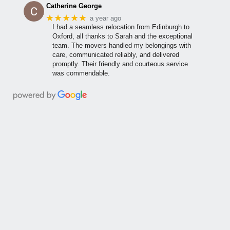
Catherine George
★★★★★
a year ago
I had a seamless relocation from Edinburgh to
Oxford, all thanks to Sarah and the exceptional
team. The movers handled my belongings with
care, communicated reliably, and delivered
promptly. Their friendly and courteous service
was commendable.