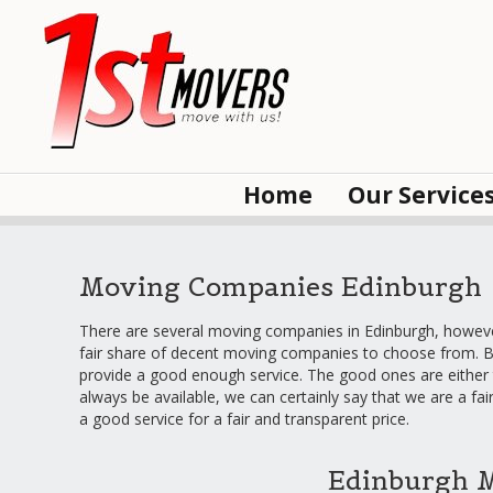
Home
Our Service
Moving Companies Edinburgh
There are several moving companies in Edinburgh, however,
fair share of decent moving companies to choose from. B
provide a good enough service. The good ones are either 
always be available, we can certainly say that we are a fa
a good service for a fair and transparent price.
Edinburgh 