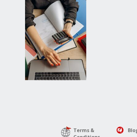
Terms &
Blo