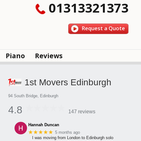
01313321373
Request a Quote
Piano
Reviews
1st Movers Edinburgh
94 South Bridge, Edinburgh
4.8
147 reviews
Hannah Duncan
★★★★★
5 months ago
I was moving from London to Edinburgh solo