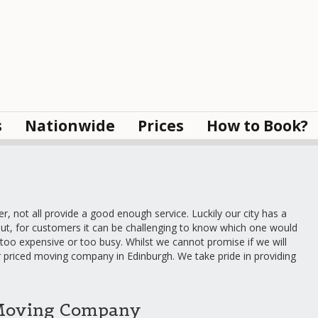
s
Nationwide
Prices
How to Book?
 not all provide a good enough service. Luckily our city has a
ut, for customers it can be challenging to know which one would
too expensive or too busy. Whilst we cannot promise if we will
ir priced moving company in Edinburgh. We take pride in providing
Moving Company