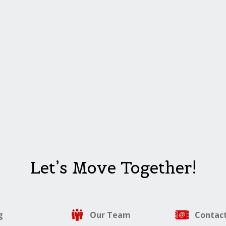
Let’s Move Together!
g
Our Team
Contact