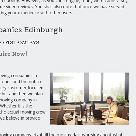
n quoting. However, as you can imagine, many were camera shy,
ide video reviews. You shall also note that once we have served
ring your experience with other users.
anies Edinburgh
w 01313321373
uire Now!
oving companies in
 ones and the not to
 very customer focused.
y be, and then we plan
 moving company in
Whether it is the
f the actual moving crew.
we believe in provide
 moving company, right till the moving day, worrying about what