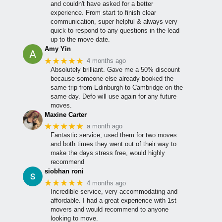
and couldn't have asked for a better
experience. From start to finish clear
communication, super helpful & always very
quick to respond to any questions in the lead
up to the move date.
Amy Yin
★★★★★
4 months ago
Absolutely brilliant. Gave me a 50% discount
because someone else already booked the
same trip from Edinburgh to Cambridge on the
same day. Defo will use again for any future
moves.
Maxine Carter
★★★★★
a month ago
Fantastic service, used them for two moves
and both times they went out of their way to
make the days stress free, would highly
recommend
siobhan roni
★★★★★
4 months ago
Incredible service, very accommodating and
affordable. I had a great experience with 1st
movers and would recommend to anyone
looking to move.