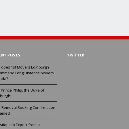
ENT POSTS
TWITTER
 does 1st Movers Edinburgh
ommend Long Distance Movers
ada?
Prince Philip, the Duke of
burgh!
r Removal Booking Confirmation
lained
tions to Expect from a