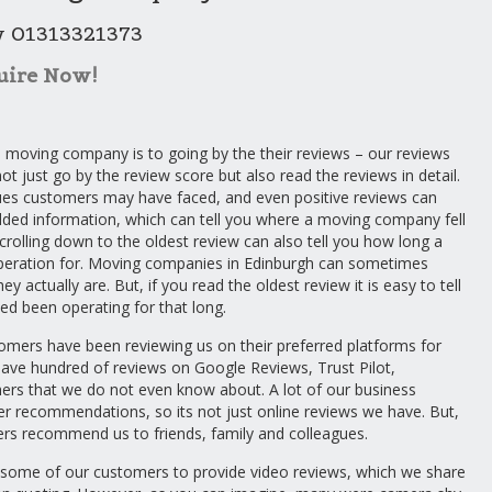
w 01313321373
uire Now!
 moving company is to going by the their reviews – our reviews
not just go by the review score but also read the reviews in detail.
sues customers may have faced, and even positive reviews can
d information, which can tell you where a moving company fell
crolling down to the oldest review can also tell you how long a
eration for. Moving companies in Edinburgh can sometimes
ey actually are. But, if you read the oldest review it is easy to tell
ed been operating for that long.
omers have been reviewing us on their preferred platforms for
have hundred of reviews on Google Reviews, Trust Pilot,
ers that we do not even know about. A lot of our business
 recommendations, so its not just online reviews we have. But,
rs recommend us to friends, family and colleagues.
 some of our customers to provide video reviews, which we share