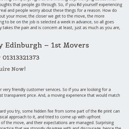
oughts that people go through. So, if you find yourself experiencing
real and people worry about these things for a reason. How do
bout your move; the closer we get to the move, the more
ing to be on the job is selected a week in advance, so all goes
y takes the pain and is concern at least, just as much as you are,
 Edinburgh – 1st Movers
w 01313321373
uire Now!
r very friendly customer services. So if you are looking for a
st transparent price. And, a moving experience that would match
rd you try, some hidden fee from some part of the fine print can
al approach to it, and tried to come up with upfront
 of the move, and their expectations are managed. Surprising
practice that we strongly disagree with and discourage. hence the