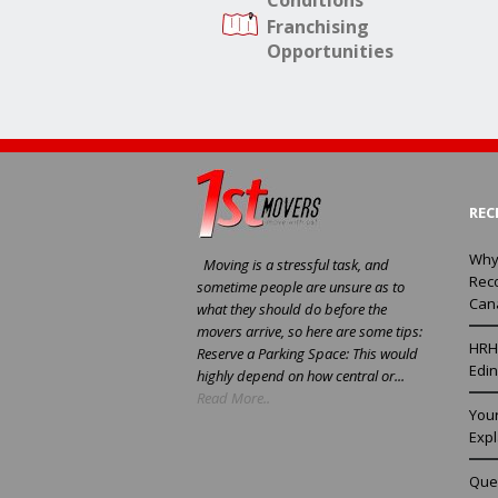
Conditions
Franchising
Opportunities
REC
Why
Moving is a stressful task, and
Rec
sometime people are unsure as to
Can
what they should do before the
movers arrive, so here are some tips:
HRH 
Reserve a Parking Space: This would
Edin
highly depend on how central or...
Read More..
You
Exp
Ques