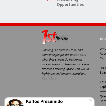
Opportunities
REC
Why
Moving is a stressful task, and
Rec
sometime people are unsure as to
Can
what they should do before the
movers arrive, so here are some tips:
HRH 
Reserve a Parking Space: This would
Edin
highly depend on how central or...
Read More..
You
Exp
Ques
Rem