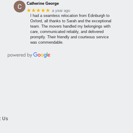
Catherine George
★★★★★
a year ago
I had a seamless relocation from Edinburgh to
Oxford, all thanks to Sarah and the exceptional
team. The movers handled my belongings with
care, communicated reliably, and delivered
promptly. Their friendly and courteous service
was commendable.
 Us