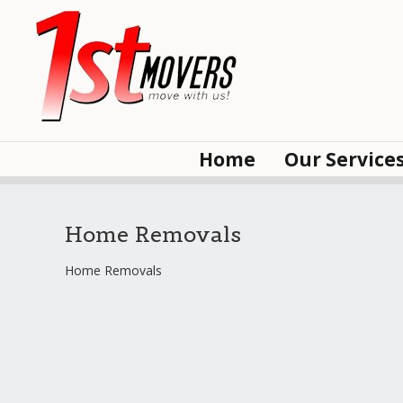
Home
Our Service
Home Removals
Home Removals