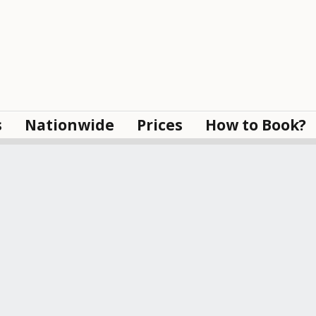
s
Nationwide
Prices
How to Book?