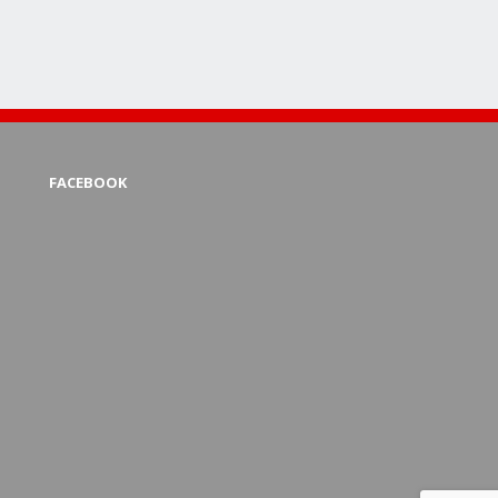
FACEBOOK