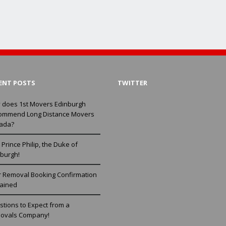
ENT POSTS
TWITTER
 does 1st Movers Edinburgh
ommend Long Distance Movers
ada?
Prince Philip, the Duke of
burgh!
r Removal Booking Confirmation
lained
tions to Expect from a
ovals Company!