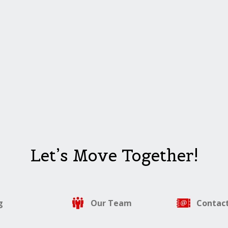
Let’s Move Together!
g
Our Team
Contact