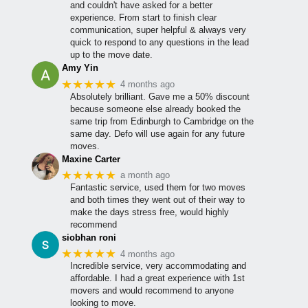
and couldn't have asked for a better
experience. From start to finish clear
communication, super helpful & always very
quick to respond to any questions in the lead
up to the move date.
Amy Yin
★★★★★
4 months ago
Absolutely brilliant. Gave me a 50% discount
because someone else already booked the
same trip from Edinburgh to Cambridge on the
same day. Defo will use again for any future
moves.
Maxine Carter
★★★★★
a month ago
Fantastic service, used them for two moves
and both times they went out of their way to
make the days stress free, would highly
recommend
siobhan roni
★★★★★
4 months ago
Incredible service, very accommodating and
affordable. I had a great experience with 1st
movers and would recommend to anyone
looking to move.