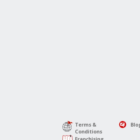
Terms &
Blo
Conditions
Franchising