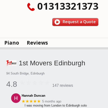
01313321373
Request a Quote
Piano
Reviews
1st Movers Edinburgh
94 South Bridge, Edinburgh
4.8
147 reviews
Hannah Duncan
★★★★★
5 months ago
I was moving from London to Edinburgh solo