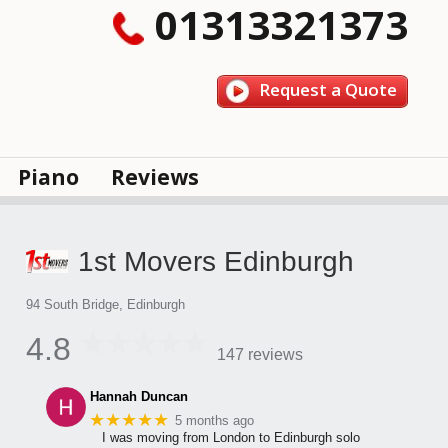
01313321373
Request a Quote
Piano
Reviews
1st Movers Edinburgh
94 South Bridge, Edinburgh
4.8
147 reviews
Hannah Duncan
★★★★★
5 months ago
I was moving from London to Edinburgh solo