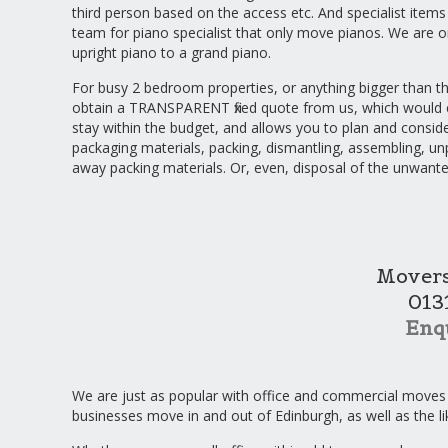
third person based on the access etc. And specialist items
team for piano specialist that only move pianos. We are
upright piano to a grand piano.
For busy 2 bedroom properties, or anything bigger than t
obtain a TRANSPARENT fixed quote from us, which would 
stay within the budget, and allows you to plan and consider
packaging materials, packing, dismantling, assembling, un
away packing materials. Or, even, disposal of the unwant
Movers
013
Enq
We are just as popular with office and commercial moves
businesses move in and out of Edinburgh, as well as the l