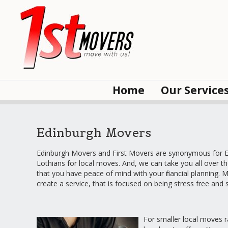
Home
Our Service
Edinburgh Movers
Edinburgh Movers and First Movers are synonymous for Ed
Lothians for local moves. And, we can take you all over t
that you have peace of mind with your financial planning. M
create a service, that is focused on being stress free and
For smaller local moves ra