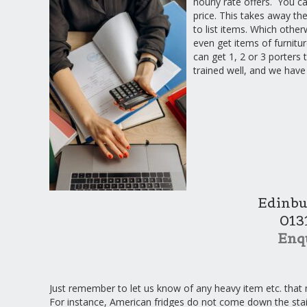
hourly rate offers. You c
price. This takes away the
to list items. Which othe
even get items of furnitu
can get 1, 2 or 3 porters
trained well, and we have
Edinbu
013
Enq
Just remember to let us know of any heavy item etc. that 
For instance, American fridges do not come down the sta