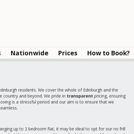
s
Nationwide
Prices
How to Book?
inburgh residents. We cover the whole of Edinburgh and the
he country and beyond. We pride in
transparent
pricing, ensuring
oving is a stressful period and our aim is to ensure that we
 seamless.
nging up to 2 bedroom flat, it may be ideal to opt for our no frill