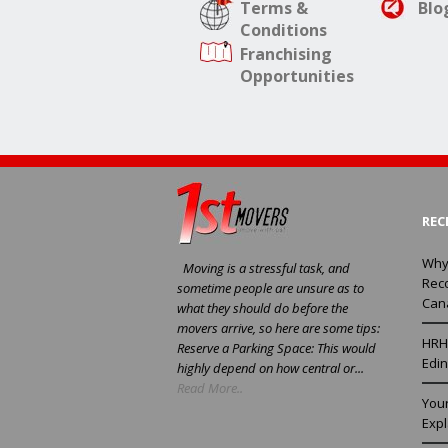
Terms &
Blo
Conditions
Franchising
Opportunities
REC
Why
Moving is a stressful task, and
Rec
sometime people are unsure as to
Can
what they should do before the
movers arrive, so here are some tips:
HRH 
Reserve a Parking Space: This would
Edin
highly depend on how central or...
Read More..
You
Exp