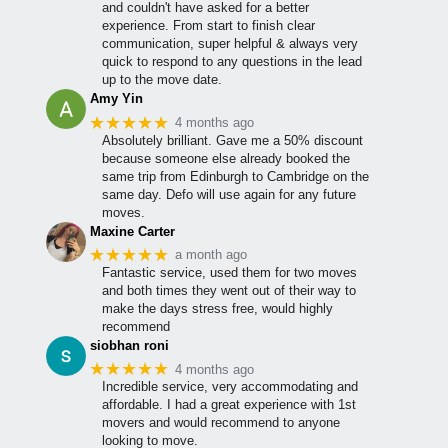
and couldn't have asked for a better
experience. From start to finish clear
communication, super helpful & always very
quick to respond to any questions in the lead
up to the move date.
Amy Yin
★★★★★
4 months ago
Absolutely brilliant. Gave me a 50% discount
because someone else already booked the
same trip from Edinburgh to Cambridge on the
same day. Defo will use again for any future
moves.
Maxine Carter
★★★★★
a month ago
Fantastic service, used them for two moves
and both times they went out of their way to
make the days stress free, would highly
recommend
siobhan roni
★★★★★
4 months ago
Incredible service, very accommodating and
affordable. I had a great experience with 1st
movers and would recommend to anyone
looking to move.