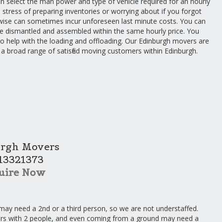
an select the man power and type of vehicle required for an hourly
 stress of preparing inventories or worrying about if you forgot
rwise can sometimes incur unforeseen last minute costs. You can
re dismantled and assembled within the same hourly price. You
 to help with the loading and offloading. Our Edinburgh movers are
 a broad range of satisfied moving customers within Edinburgh.
rgh Movers
13321373
uire Now
may need a 2nd or a third person, so we are not understaffed.
irs with 2 people, and even coming from a ground may need a