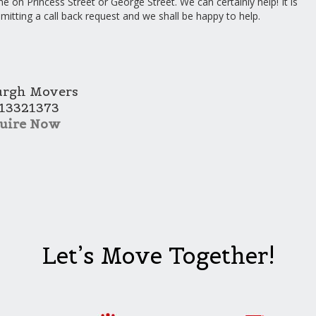
e on Princess Street or George Street. We can certainly help! It is
bmitting a call back request and we shall be happy to help.
urgh Movers
13321373
uire Now
Let’s Move Together!