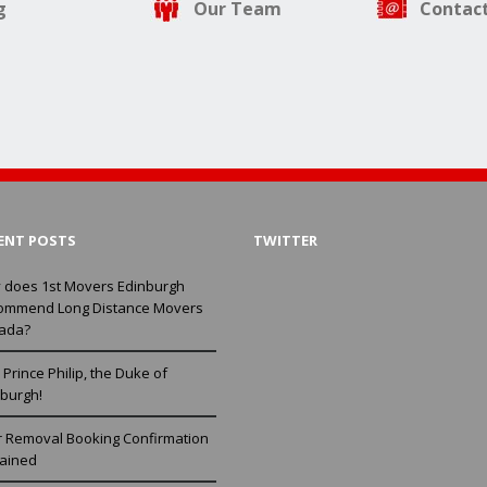
g
Our Team
Contact
ENT POSTS
TWITTER
 does 1st Movers Edinburgh
ommend Long Distance Movers
ada?
Prince Philip, the Duke of
burgh!
r Removal Booking Confirmation
lained