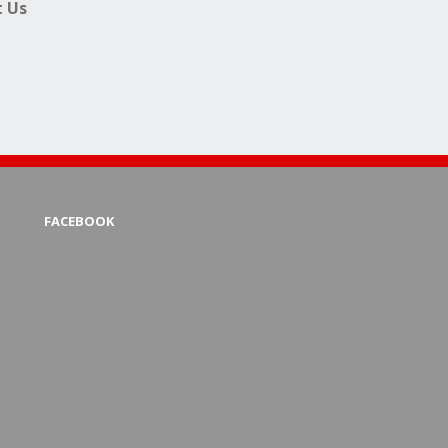
 Us
FACEBOOK