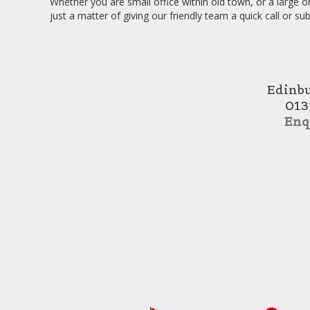
Whether you are small office within old town, or a large on
just a matter of giving our friendly team a quick call or su
Edinb
013
Enq