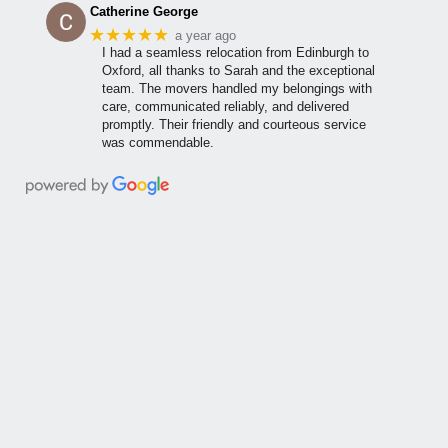
Catherine George
★★★★★
a year ago
I had a seamless relocation from Edinburgh to
Oxford, all thanks to Sarah and the exceptional
team. The movers handled my belongings with
care, communicated reliably, and delivered
promptly. Their friendly and courteous service
was commendable.