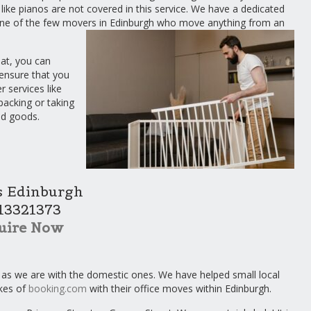
 like pianos are not covered in this service. We have a dedicated
 one of the few movers in Edinburgh who move anything from an
hat, you can
ensure that you
 services like
packing or taking
ed goods.
 Edinburgh
13321373
uire Now
 as we are with the domestic ones. We have helped small local
ikes of
booking.com
with their office moves within Edinburgh.