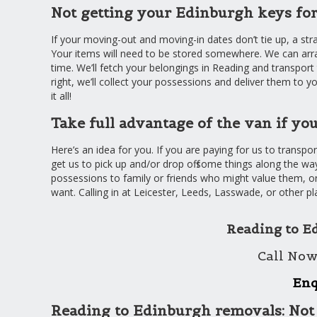
Not getting your Edinburgh keys for
If your moving-out and moving-in dates don’t tie up, a str
Your items will need to be stored somewhere. We can arr
time. We’ll fetch your belongings in Reading and transpor
right, we’ll collect your possessions and deliver them to y
it all!
Take full advantage of the van if y
Here’s an idea for you. If you are paying for us to transp
get us to pick up and/or drop off some things along the way
possessions to family or friends who might value them, or
want. Calling in at Leicester, Leeds, Lasswade, or other pl
Reading to E
Call Now
Enq
Reading to Edinburgh removals: Not