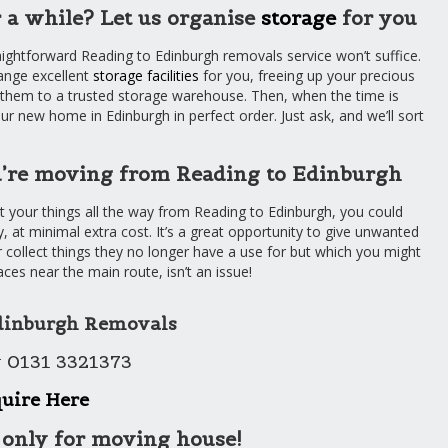
 a while? Let us organise
storage
for you
aightforward Reading to Edinburgh removals service won’t suffice.
ange excellent
storage facilities
for you, freeing up your precious
t them to a trusted storage warehouse. Then, when the time is
our new home in Edinburgh in perfect order. Just ask, and we’ll sort
ou’re moving from Reading to Edinburgh
ort your things all the way from Reading to Edinburgh, you could
, at minimal extra cost. It’s a great opportunity to give unwanted
 collect things they no longer have a use for but which you might
aces near the main route, isn’t an issue!
dinburgh Removals
 0131 3321373
uire Here
 only for moving house!