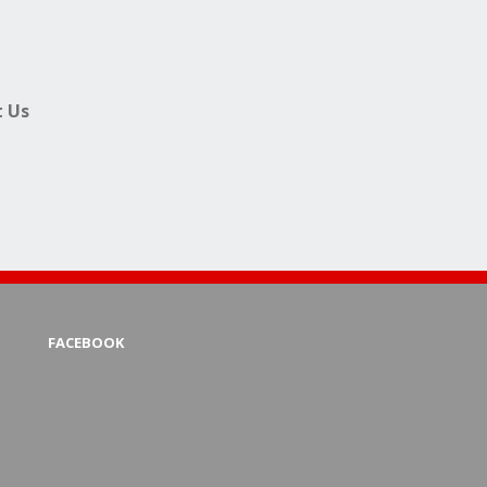
 Us
FACEBOOK