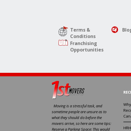
Terms &
Blo
Conditions
Franchising
Opportunities
REC
Why
Moving is a stressful task, and
Rec
sometime people are unsure as to
Can
what they should do before the
movers arrive, so here are some tips:
HRH 
Reserve a Parking Space: This would