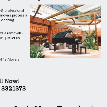
er professional
movals process a
n
cleaning
e’s a removals-
, just let us
k! 1stMovers
ll Now!
 3321373