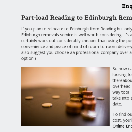
Enq
Part-load Reading to Edinburgh Rem
If you plan to relocate to Edinburgh from Reading but onl
Edinburgh removals service is well worth considering. It’s a
certainly work out considerably cheaper than using the post
convenience and peace of mind of room-to-room delivery 
also suggest you choose aa professional company over a 
option!)
So how can
looking fo
thereabout
overhead c
way too! 
take into 
date.
To find o
cost, you’
Online En