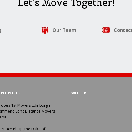
Let’s Move Together!
g
Our Team
Contact
ENT POSTS
TWITTER
 does 1st Movers Edinburgh
ommend Long Distance Movers
ada?
Prince Philip, the Duke of