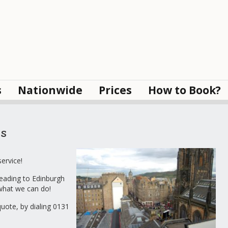
s
Nationwide
Prices
How to Book?
s
ervice!
eading to Edinburgh
 what we can do!
quote, by dialing 0131