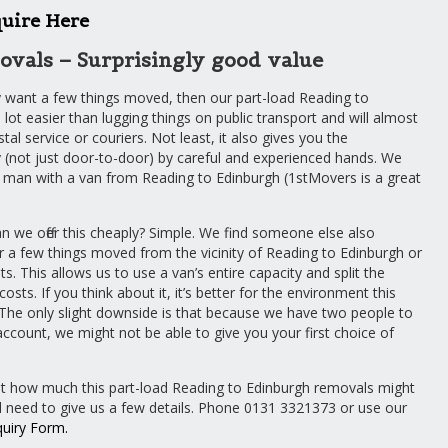
uire Here
ovals – Surprisingly good value
y want a few things moved, then our part-load Reading to
 lot easier than lugging things on public transport and will almost
al service or couriers. Not least, it also gives you the
(not just door-to-door) by careful and experienced hands. We
man with a van from Reading to Edinburgh (1stMovers is a great
 we offer this cheaply? Simple. We find someone else also
r a few things moved from the vicinity of Reading to Edinburgh or
s. This allows us to use a van’s entire capacity and split the
osts. If you think about it, it’s better for the environment this
The only slight downside is that because we have two people to
account, we might not be able to give you your first choice of
ut how much this part-load Reading to Edinburgh removals might
ll need to give us a few details. Phone 0131 3321373 or use our
quiry Form
.