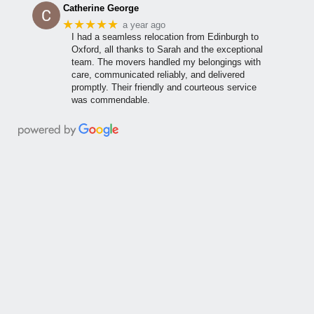
Catherine George
★★★★★
a year ago
I had a seamless relocation from Edinburgh to
Oxford, all thanks to Sarah and the exceptional
team. The movers handled my belongings with
care, communicated reliably, and delivered
promptly. Their friendly and courteous service
was commendable.