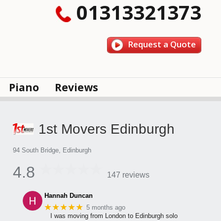
01313321373
Request a Quote
Piano
Reviews
1st Movers Edinburgh
94 South Bridge, Edinburgh
4.8
147 reviews
Hannah Duncan
★★★★★
5 months ago
I was moving from London to Edinburgh solo