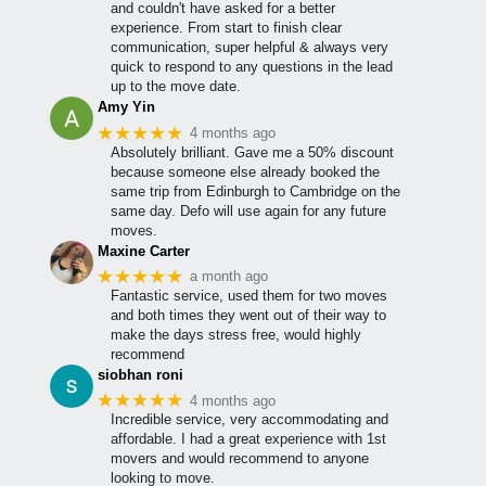
and couldn't have asked for a better
experience. From start to finish clear
communication, super helpful & always very
quick to respond to any questions in the lead
up to the move date.
Amy Yin
★★★★★
4 months ago
Absolutely brilliant. Gave me a 50% discount
because someone else already booked the
same trip from Edinburgh to Cambridge on the
same day. Defo will use again for any future
moves.
Maxine Carter
★★★★★
a month ago
Fantastic service, used them for two moves
and both times they went out of their way to
make the days stress free, would highly
recommend
siobhan roni
★★★★★
4 months ago
Incredible service, very accommodating and
affordable. I had a great experience with 1st
movers and would recommend to anyone
looking to move.