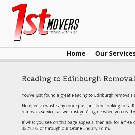
Home
Our Service
Reading to Edinburgh Removal
You’ve just found a great Reading to Edinburgh removals s
No need to waste any more precious time looking for a R
removals service, as we trust you’ll agree when you read
If what you see on this page appeals, then ask for a free 
3321373 or through our
Online
Enquiry Form.