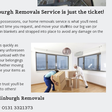
gh Removals Service is just the ticket!
 possessions, our home removals service is what you’ll need.
act time you request, and move your stuff into our big van (or
d in blankets and strapped into place to avoid any damage on the
s quickly as
 any unforeseen
 unload with the
your belongings
whether moving
ace your items as
trust you’ll be
to others!
dinburgh Removals
 0131 3321373