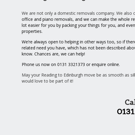
We are not only a domestic removals company. We also off
office
and
piano
removals, and we can make the whole re
lot easier for you by
packing your things
for you, and eve
properties
.
We’re always open to helping in other ways too, so if ther
related need you have, which has not been described above
know. Chances are, we can help!
Phone us now on 0131 3321373 or
enquire online
.
May your Reading to Edinburgh move be as smooth as sil
would love to be part of it!
Ca
0131