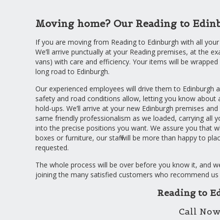
Moving home? Our Reading to Edinbur
If you are moving from Reading to Edinburgh with all your
We’ll arrive punctually at your Reading premises, at the ex
vans) with care and efficiency. Your items will be wrappe
long road to Edinburgh.
Our experienced employees will drive them to Edinburgh a
safety and road conditions allow, letting you know about
hold-ups. We’ll arrive at your new Edinburgh premises and
same friendly professionalism as we loaded, carrying all 
into the precise positions you want. We assure you that 
boxes or furniture, our staff will be more than happy to pl
requested.
The whole process will be over before you know it, and we 
joining the many satisfied customers who recommend us 
Reading to E
Call Now