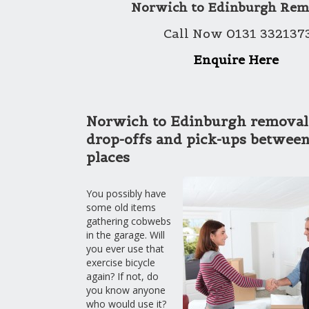
Norwich to Edinburgh Rem
Call Now 0131 332137
Enquire Here
Norwich to Edinburgh removals
drop-offs and pick-ups between
places
You possibly have
some old items
gathering cobwebs
in the garage. Will
you ever use that
exercise bicycle
again? If not, do
you know anyone
who would use it?