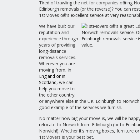
Tired of trawling the net for companies offering N
Edinburgh removals (or the reverse)? You can res
1stMoves offers excellent service at very reasonabl
We have built our
reputation and
experience through
years of providing
long-distance
removals services.
Wherever you are
moving from, in
England
or in
Scotland
,
we can
help you move to
the other country,
or anywhere else in the UK. Edinburgh to Norwich
good example of the services we furnish.
No matter how big your move is, we will be happy
relocate to Norwich from Edinburgh (or to Edinbu
Norwich!). Whether it’s moving boxes, furniture or
1stMovers is your best bet.