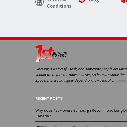
Conditions
Moving is a stressful task, and sometime people are unsur
should do before the movers arrive, so here are some tips
Space: This would highly depend on how central or...
Read 
RECENT POSTS
Why does 1st Movers Edinburgh Recommend Long Di
Canada?