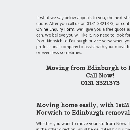
If what we say below appeals to you, the next step
quote. After you call us on 0131 3321373, or cont
Online Enquiry Form
, we’ll give you a free quote a
can. We believe you will like it. No need to look fo
from Norwich to Edinburgh or vice versa when you
professional company to assist with your move fo
or even less sometimes.
Moving from Edinburgh to
Call Now!
0131 3321373
Moving home easily, with 1stM
Norwich to Edinburgh removals
Whether you want to move your stuff from Norwic
in the other direction, you’ll be delighted by our fr