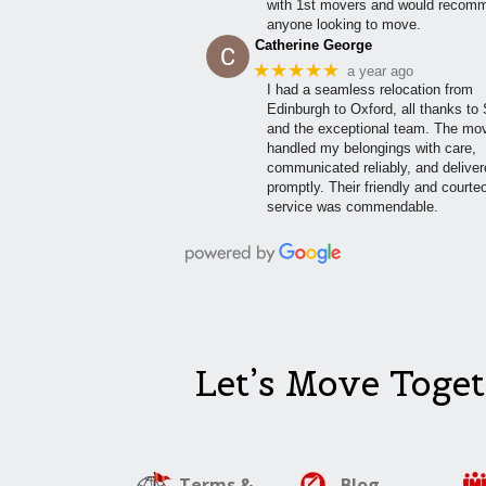
with 1st movers and would recom
anyone looking to move.
Catherine George
★★★★★
a year ago
I had a seamless relocation from
Edinburgh to Oxford, all thanks to
and the exceptional team. The mo
handled my belongings with care,
communicated reliably, and delive
promptly. Their friendly and courte
service was commendable.
Let’s Move Toget
Terms &
Blog