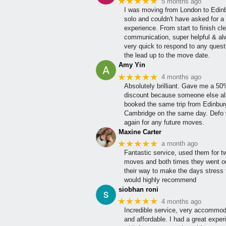
★★★★★
5 months ago
I was moving from London to Edin
solo and couldn't have asked for a 
experience. From start to finish cle
communication, super helpful & a
very quick to respond to any quest
the lead up to the move date.
Amy Yin
★★★★★
4 months ago
Absolutely brilliant. Gave me a 5
discount because someone else al
booked the same trip from Edinbur
Cambridge on the same day. Defo w
again for any future moves.
Maxine Carter
★★★★★
a month ago
Fantastic service, used them for t
moves and both times they went ou
their way to make the days stress 
would highly recommend
siobhan roni
★★★★★
4 months ago
Incredible service, very accommod
and affordable. I had a great exper