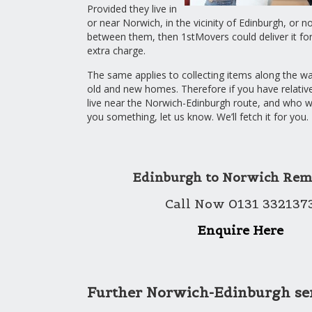
Provided they live in
or near Norwich, in the vicinity of Edinburgh, or not
between them, then 1stMovers could deliver it for y
extra charge.
The same applies to collecting items along the 
old and new homes. Therefore if you have relativ
live near the Norwich-Edinburgh route, and who wo
you something, let us know. We’ll fetch it for you.
Edinburgh to Norwich Rem
Call Now 0131 332137
Enquire Here
Further Norwich-Edinburgh se