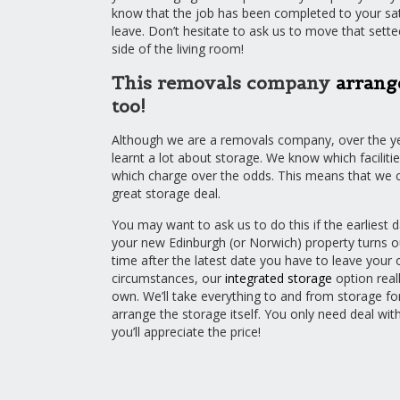
know that the job has been completed to your sati
leave. Don’t hesitate to ask us to move that sette
side of the living room!
This removals company
arrang
too!
Although we are a removals company, over the y
learnt a lot about storage. We know which facilitie
which charge over the odds. This means that we c
great storage deal.
You may want to ask us to do this if the earliest 
your new Edinburgh (or Norwich) property turns 
time after the latest date you have to leave your 
circumstances, our
integrated storage
option real
own. We’ll take everything to and from storage for
arrange the storage itself. You only need deal wit
you’ll appreciate the price!