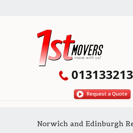
013133213
Request a Quote
Norwich and Edinburgh R