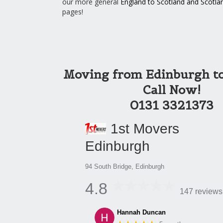
our more general
England to Scotland
and
Scotla
pages!
Moving from Edinburgh t
Call Now!
0131 3321373
1st Movers
Edinburgh
94 South Bridge, Edinburgh
4.8
147 reviews
Hannah Duncan