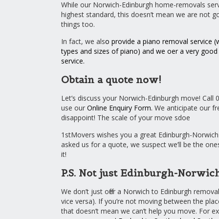
While our Norwich-Edinburgh home-removals servi
highest standard, this doesn’t mean we are not g
things too.
In fact, we als
o provide a
piano removal service
(w
types and sizes of piano) and we offer a very goo
service
.
Obtain a quote now!
Let’s discuss your Norwich-Edinburgh move! Call 
use our
Online Enquiry Form
.
We anticipate our fre
disappoint! The scale of your move sdoe
1stMovers wishes you a great Edinburgh-Norwich 
asked us for a quote, we suspect we’ll be the one
it!
P.S. Not just Edinburgh-Norwic
We don’t just offer a Norwich to Edinburgh removal
vice versa). If you’re not moving between the pl
that doesn’t mean we can’t help you move. For e