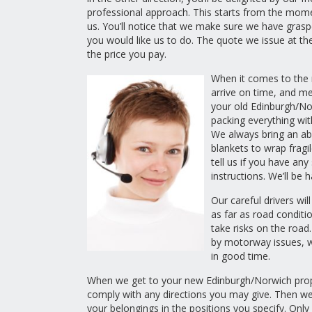
professional approach. This starts from the mom
us. You’ll notice that we make sure we have gras
you would like us to do. The quote we issue at the
the price you pay.
When it comes to the m
arrive on time, and me
your old Edinburgh/No
packing everything with
We always bring an a
blankets to wrap fragi
tell us if you have any
instructions. We’ll be 
Our careful drivers will
as far as road conditi
take risks on the road.
by motorway issues, w
in good time.
When we get to your new Edinburgh/Norwich prope
comply with any directions you may give. Then we’l
your belongings in the positions you specify. Only