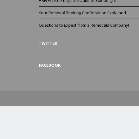
HRH Prince Philip, the Duke of Edinburgh!
Your Removal Booking Confirmation Explained
Questions to Expect from a Removals Company!
TWITTER
FACEBOOK