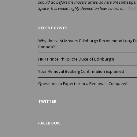
should do before the movers arrive, so here are some tips
Space: This would highly depend on how central or...
Read 
RECENT POSTS
Why does 1st Movers Edinburgh Recommend Long Di
Canada?
HRH Prince Philip, the Duke of Edinburgh!
Your Removal Booking Confirmation Explained
Questions to Expect from a Removals Company!
TWITTER
FACEBOOK