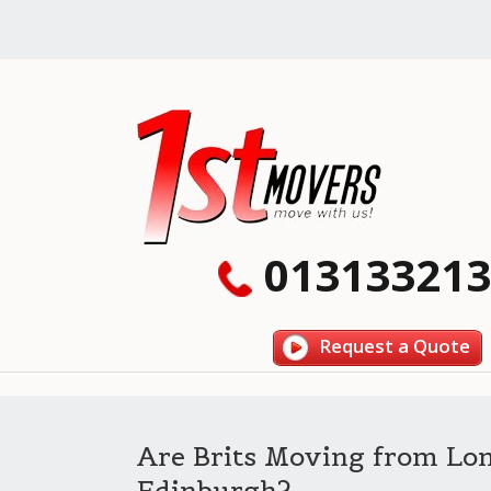
013133213
Request a Quote
Are Brits Moving from Lo
Edinburgh?