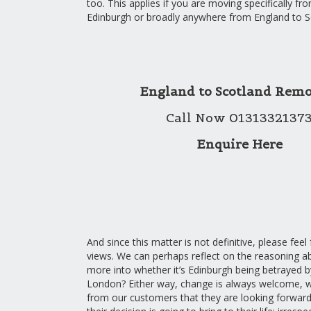
too. This applies if you are moving specifically f
Edinburgh or broadly anywhere from England to S
England to Scotland Remo
Call Now 0131332137
Enquire Here
And since this matter is not definitive, please feel
views. We can perhaps reflect on the reasoning a
more into whether it’s Edinburgh being betrayed by
London? Either way, change is always welcome, w
from our customers that they are looking forwar