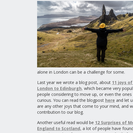
alone in London can be a challenge for some.
Last year we wrote a blog post, about
11 joys o
London to Edinburgh
,
which became very popul
people considering to move up, or even the ones
curious. You can read the blogpost
here
and let u
are any other joys that come to your mind, and w
contribution to our blog.
Another useful read would be
12 Surprises of M
England to Scotland,
a lot of people have found 