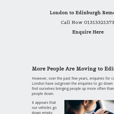
London to Edinburgh Rem
Call Now 0131332137
Enquire Here
More People Are Moving to Ed
However, over the past few years, enquiries for 
London have outgrown the enquiries to go down
find ourselves bringing people up more often than
people down.
It appears that
our vehicles go
down empty