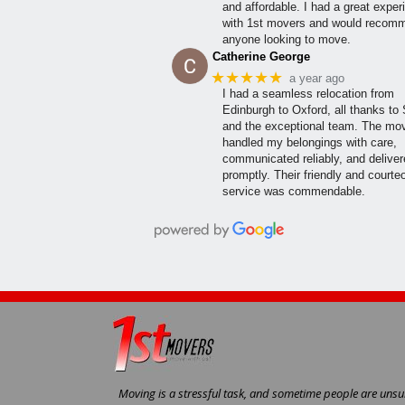
and affordable. I had a great exper
with 1st movers and would recom
anyone looking to move.
Catherine George
★★★★★
a year ago
I had a seamless relocation from
Edinburgh to Oxford, all thanks to
and the exceptional team. The mo
handled my belongings with care,
communicated reliably, and delive
promptly. Their friendly and courte
service was commendable.
Moving is a stressful task, and sometime people are unsur