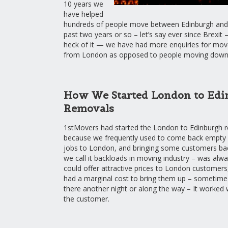
10 years we
have helped
hundreds of people move between Edinburgh and
past two years or so – let’s say ever since Brexit 
heck of it — we have had more enquiries for mov
from London as opposed to people moving down
How We Started London to Edi
Removals
1stMovers had started the London to Edinburgh r
because we frequently used to come back empty
jobs to London, and bringing some customers b
we call it backloads in moving industry – was al
could offer attractive prices to London customers
had a marginal cost to bring them up – sometime
there another night or along the way – It worked w
the customer.