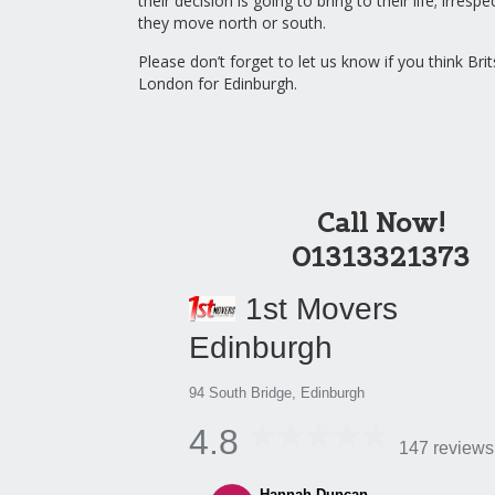
their decision is going to bring to their life; irresp
they move north or south.
Please don’t forget to let us know if you think Bri
London for Edinburgh.
Call Now!
01313321373
1st Movers
Edinburgh
94 South Bridge, Edinburgh
4.8
147 reviews
Hannah Duncan