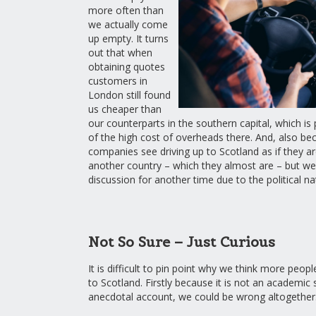
more often than
we actually come
up empty. It turns
out that when
obtaining quotes
customers in
London still found
us cheaper than
our counterparts in the southern capital, which i
of the high cost of overheads there. And, also b
companies see driving up to Scotland as if they ar
another country – which they almost are – but we 
discussion for another time due to the political nat
Not So Sure – Just Curious
It is difficult to pin point why we think more peop
to Scotland. Firstly because it is not an academic
anecdotal account, we could be wrong altogether