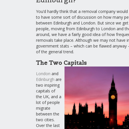
You’d hardly think that a removal company would b
to have some sort of discussion on how many pe
between Edinburgh and London. But since we get 
people, moving from Edinburgh to London and th
around, we have a fairly good idea of how freque
removals take place. Although we may not have in
government stats – which can be flawed anyway – w
of the general trend.
The Two Capitals
London
and
Edinburgh
are
two inspiring
capitals of
the UK, and a
lot of people
migrate
between the
two cities.
Over the last