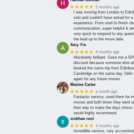
★★★★★
5 months ago
I was moving from London to Edin
solo and couldn't have asked for a 
experience. From start to finish cle
communication, super helpful & a
very quick to respond to any quest
the lead up to the move date.
Amy Yin
★★★★★
4 months ago
Absolutely brilliant. Gave me a 5
discount because someone else al
booked the same trip from Edinbur
Cambridge on the same day. Defo w
again for any future moves.
Maxine Carter
★★★★★
a month ago
Fantastic service, used them for t
moves and both times they went ou
their way to make the days stress 
would highly recommend
siobhan roni
★★★★★
4 months ago
Incredible service, very accommod