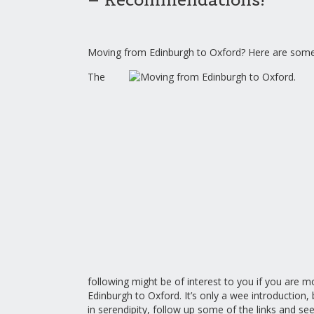
Moving from Edinburgh to Oxford? Here are some 
The
following might be of interest to you if you are 
Edinburgh to Oxford. It’s only a wee introduction, 
in serendipity, follow up some of the links and se