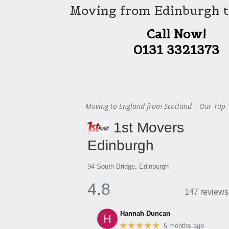
Moving from Edinburgh t
Call Now!
0131 3321373
Moving to England from Scotland – Our Top 
1st Movers
Edinburgh
94 South Bridge, Edinburgh
4.8
147 reviews
Hannah Duncan
★★★★★
5 months ago