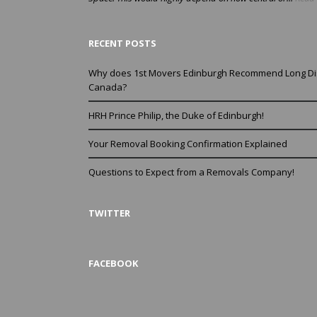
RECENT POSTS
Why does 1st Movers Edinburgh Recommend Long Di
Canada?
HRH Prince Philip, the Duke of Edinburgh!
Your Removal Booking Confirmation Explained
Questions to Expect from a Removals Company!
TWITTER
FACEBOOK