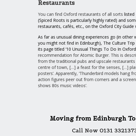
Restaurants
You can find Oxford restaurants of all sorts
listed
(
Spiced Roots
is particularly highly rated) and som
restaurants, cafés, etc., on the Oxford City Guide
As far as unusual dining experiences go (in othe
you might not find in Edinburgh), The Culture Trip 
its page titled ‘
10 Unusual Things To Do In Oxford
recommendation for Atomic Burger. This is describ
from the traditional pubs and upscale restaurants 
centre of town, […] a feast for the senses, […] plas
posters’. Apparently, ‘Thunderbird models hang fro
action figures peer out from corners and a screen
shows 80s music videos’.
Moving from Edinburgh To
Call Now 0131 332137