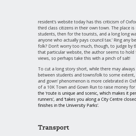
resident’s website today has this criticism of Oxfo
third class citizens in their own town. The place is r
students, then for the tourists, and a long long w
anyone who actually pays council tax.’ Ring any be
folk? Don’t worry too much, though, to judge by t
that particular website, the author seems to hold 
views, so perhaps take this with a pinch of salt!
To cut a long story short, while there may always
between students and townsfolk to some extent, 
and gown’ phenomenon is more celebrated in Oxfo
of a 10K Town and Gown Run to raise money for c
the ‘route is unique and scenic, which makes it perf
runners’, and ‘takes you along a City Centre close
finishes in the University Parks’
.
Transport