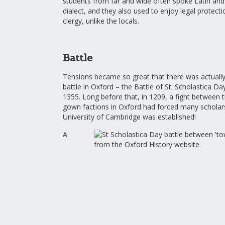
students from far and wide often spoke Latin and 
dialect, and they also used to enjoy legal protect
clergy, unlike the locals.
Battle
Tensions became so great that there was actuall
battle in Oxford – the Battle of St. Scholastica D
1355. Long before that, in 1209, a fight between
gown factions in Oxford had forced many scholars
University of Cambridge was established!
A