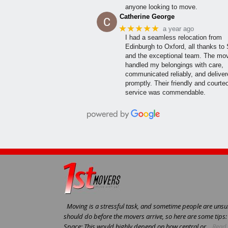
anyone looking to move.
Catherine George
★★★★★
a year ago
I had a seamless relocation from
Edinburgh to Oxford, all thanks to
and the exceptional team. The mo
handled my belongings with care,
communicated reliably, and delive
promptly. Their friendly and courte
service was commendable.
Moving is a stressful task, and sometime people are unsur
should do before the movers arrive, so here are some tips
Space: This would highly depend on how central or...
Read 