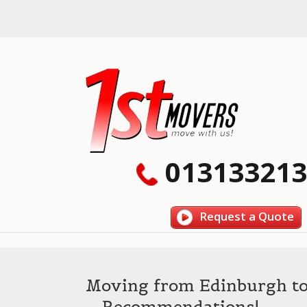
013133213
Request a Quote
Moving from Edinburgh t
– Recommendations!