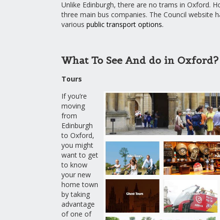
Unlike Edinburgh, there are no trams in Oxford. H
three main bus companies. The Council website has
various
public transport options
.
What To See And do in Oxford?
Tours
If you’re
moving
from
Edinburgh
to Oxford,
you might
want to get
to know
your new
home town
by taking
advantage
of one of