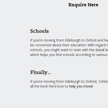
Enquire Here
Schools
If you’re moving from Edinburgh to Oxford and hav
be concerned about their education. With regard 
schools, you might want to start with the
Good Sc
which helps you find schools according to variou
Finally…
If you’re moving from Edinburgh to Oxford, 1stM
all the best! We’d love to
help you move!