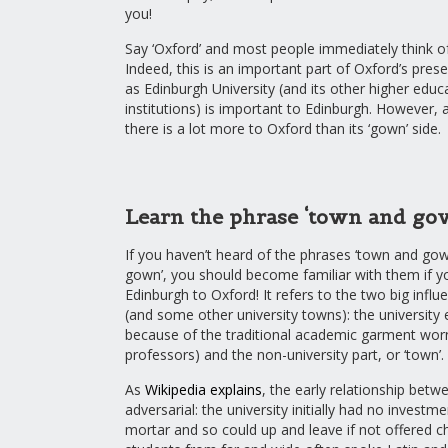
you!
Say ‘Oxford’ and most people immediately think o
Indeed, this is an important part of Oxford’s prese
as Edinburgh University (and its other higher educ
institutions) is important to Edinburgh. However, 
there is a lot more to Oxford than its ‘gown’ side.
Learn the phrase ‘town and go
If you haven’t heard of the phrases ‘town and gow
gown’, you should become familiar with them if y
Edinburgh to Oxford! It refers to the two big influ
(and some other university towns): the university 
because of the traditional academic garment wor
professors) and the non-university part, or ‘town’.
As
Wikipedia explains
, the early relationship bet
adversarial: the university initially had no investme
mortar and so could up and leave if not offered c