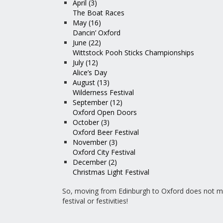
April (3)
The Boat Races
May (16)
Dancin’ Oxford
June (22)
Wittstock Pooh Sticks Championships
July (12)
Alice’s Day
August (13)
Wilderness Festival
September (12)
Oxford Open Doors
October (3)
Oxford Beer Festival
November (3)
Oxford City Festival
December (2)
Christmas Light Festival
So, moving from Edinburgh to Oxford does not m
festival or festivities!