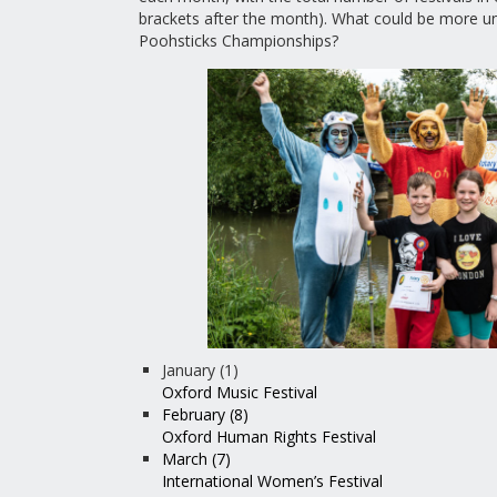
brackets after the month). What could be more un
Poohsticks Championships?
January (1)
Oxford Music Festival
February (8)
Oxford Human Rights Festival
March (7)
International Women’s Festival