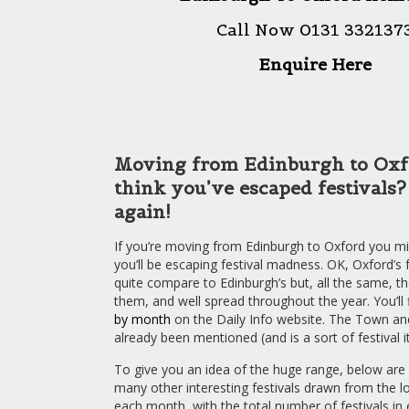
Call Now 0131 332137
Enquire Here
Moving from Edinburgh to Oxf
think you’ve escaped festivals
again!
If you’re moving from Edinburgh to Oxford you mig
you’ll be escaping festival madness. OK, Oxford’s f
quite compare to Edinburgh’s but, all the same, th
them, and well spread throughout the year. You’ll 
by month
on the Daily Info website. The Town a
already been mentioned (and is a sort of festival it
To give you an idea of the huge range, below are 
many other interesting festivals drawn from the lo
each month, with the total number of festivals in