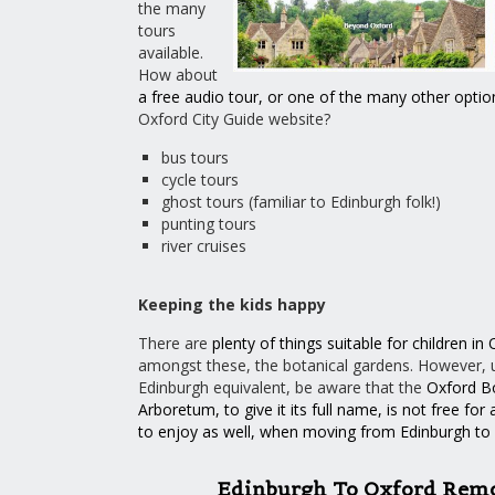
the many
tours
available.
How about
a free audio tour
, or one of the many
other
optio
Oxford City Guide website?
bus tours
cycle tours
ghost tours (familiar to Edinburgh folk!)
punting tours
river cruises
Keeping the kids happy
There are
plenty of things suitable for children in
amongst these, the botanical gardens. However, un
Edinburgh equivalent, be aware that the
Oxford B
Arboretum
, to give it its full name, is
not free for 
to enjoy as well, when moving from Edinburgh to
Edinburgh To Oxford Rem