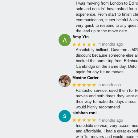
I was moving from London to Edin
solo and couldn't have asked for a 
experience. From start to finish cle
communication, super helpful & a
very quick to respond to any quest
the lead up to the move date.
Amy Yin
★★★★★
4 months ago
Absolutely brilliant. Gave me a 5
discount because someone else al
booked the same trip from Edinbur
Cambridge on the same day. Defo w
again for any future moves.
Maxine Carter
★★★★★
a month ago
Fantastic service, used them for t
moves and both times they went ou
their way to make the days stress 
would highly recommend
siobhan roni
★★★★★
4 months ago
Incredible service, very accommod
and affordable. I had a great exper
with 1st movers and would recom