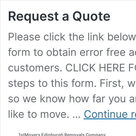
Request a Quote
Please click the link belo
form to obtain error free
customers. CLICK HERE F
steps to this form. First, 
so we know how far you a
like to move. …
Continue 
1stMovers Edinburgh Removals Company